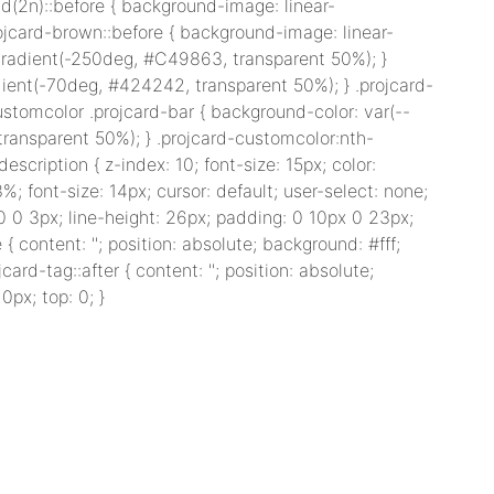
d(2n)::before { background-image: linear-
ojcard-brown::before { background-image: linear-
-gradient(-250deg, #C49863, transparent 50%); }
dient(-70deg, #424242, transparent 50%); } .projcard-
stomcolor .projcard-bar { background-color: var(--
 transparent 50%); } .projcard-customcolor:nth-
scription { z-index: 10; font-size: 15px; color:
%; font-size: 14px; cursor: default; user-select: none;
 0 0 3px; line-height: 26px; padding: 0 10px 0 23px;
 { content: ''; position: absolute; background: #fff;
card-tag::after { content: ''; position: absolute;
0px; top: 0; }