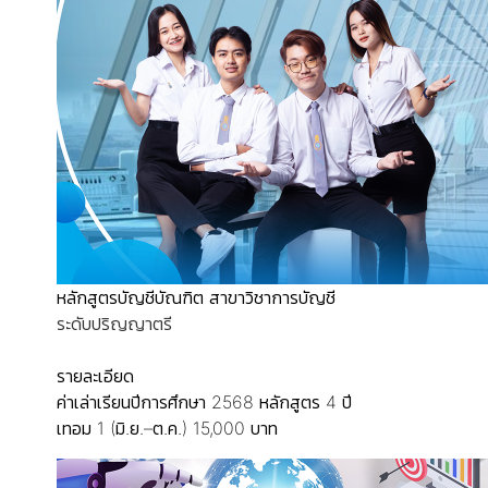
หลักสูตรบัญชีบัณฑิต สาขาวิชาการบัญชี
ระดับปริญญาตรี
รายละเอียด
ค่าเล่าเรียนปีการศึกษา 2568
หลักสูตร 4 ปี
เทอม 1 (มิ.ย.–ต.ค.) 15,000 บาท