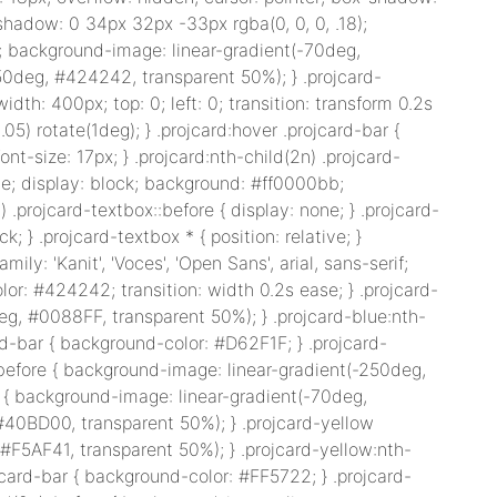
-shadow: 0 34px 32px -33px rgba(0, 0, 0, .18);
t: 0; background-image: linear-gradient(-70deg,
250deg, #424242, transparent 50%); } .projcard-
width: 400px; top: 0; left: 0; transition: transform 0.2s
1.05) rotate(1deg); } .projcard:hover .projcard-bar {
nt-size: 17px; } .projcard:nth-child(2n) .projcard-
olute; display: block; background: #ff0000bb;
 .projcard-textbox::before { display: none; } .projcard-
ck; } .projcard-textbox * { position: relative; }
amily: 'Kanit', 'Voces', 'Open Sans', arial, sans-serif;
olor: #424242; transition: width 0.2s ease; } .projcard-
eg, #0088FF, transparent 50%); } .projcard-blue:nth-
rd-bar { background-color: #D62F1F; } .projcard-
:before { background-image: linear-gradient(-250deg,
e { background-image: linear-gradient(-70deg,
#40BD00, transparent 50%); } .projcard-yellow
 #F5AF41, transparent 50%); } .projcard-yellow:nth-
jcard-bar { background-color: #FF5722; } .projcard-