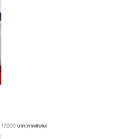
.) 17,000 บาท(ภาคพิเศษ)