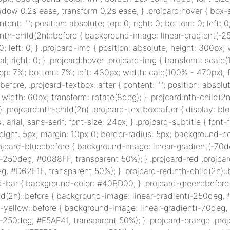
hadow 0.2s ease, transform 0.2s ease; } .projcard:hover { box
ontent: ""; position: absolute; top: 0; right: 0; bottom: 0; lef
:nth-child(2n)::before { background-image: linear-gradient(-
0; left: 0; } .projcard-img { position: absolute; height: 300px; 
ial; right: 0; } .projcard:hover .projcard-img { transform: scale(
top: 7%; bottom: 7%; left: 430px; width: calc(100% - 470px); fo
ox::before, .projcard-textbox::after { content: ""; position: abs
 width: 60px; transform: rotate(8deg); } .projcard:nth-child(2n)
; } .projcard:nth-child(2n) .projcard-textbox::after { display: blo
', arial, sans-serif; font-size: 24px; } .projcard-subtitle { font-f
 height: 5px; margin: 10px 0; border-radius: 5px; background-c
ojcard-blue::before { background-image: linear-gradient(-70d
(-250deg, #0088FF, transparent 50%); } .projcard-red .projca
g, #D62F1F, transparent 50%); } .projcard-red:nth-child(2n):
rd-bar { background-color: #40BD00; } .projcard-green::befor
ld(2n)::before { background-image: linear-gradient(-250deg, 
d-yellow::before { background-image: linear-gradient(-70deg,
(-250deg, #F5AF41, transparent 50%); } .projcard-orange .pro