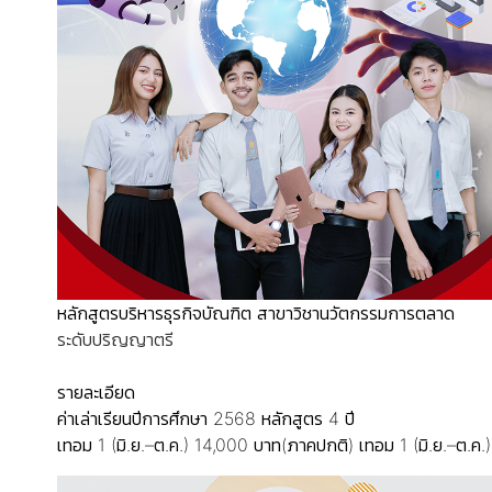
หลักสูตรบริหารธุรกิจบัณฑิต สาขาวิชานวัตกรรมการตลาด
ระดับปริญญาตรี
รายละเอียด
ค่าเล่าเรียนปีการศึกษา 2568
หลักสูตร 4 ปี
เทอม 1 (มิ.ย.–ต.ค.) 14,000 บาท(ภาคปกติ)
เทอม 1 (มิ.ย.–ต.ค