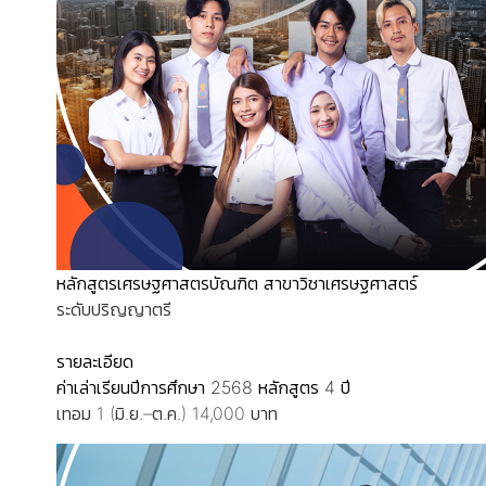
หลักสูตรเศรษฐศาสตรบัณฑิต สาขาวิชาเศรษฐศาสตร์
ระดับปริญญาตรี
รายละเอียด
ค่าเล่าเรียนปีการศึกษา 2568
หลักสูตร 4 ปี
เทอม 1 (มิ.ย.–ต.ค.) 14,000 บาท