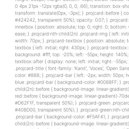
0 4px 21px -12px rgba(0, 0, 0, .66); transition: box-s
transform: translate(0px, -3px); } .projcard::before { c
#424242, transparent 50%); opacity: 0.07; } .projcard
innerbox { position: absolute; top: 0; right: 0; bottom: 
ease; } .projcard:nth-child(2n) .projcard-img { left: init
width: 70px; } .projcard-textbox { position: absolute; 
textbox { left: initial; right: 430px; } .projcard-textb
background: #fff; top: -20%; left: -55px; height: 140%;
textbox::after { display: none; left: initial; right: -55px
.projcard-title { font-family: 'Kanit', 'Voces', 'Open Sans
color: #888; } .projcard-bar { left: -2px; width: 50px;
blue .projcard-bar { background-color: #0088FF; } .pr
child(2n)::before { background-image: linear-gradient
red::before { background-image: linear-gradient(-70de
#D62F1F, transparent 50%); } .projcard-green .projca
#40BD00, transparent 50%); } .projcard-green:nth-chi
.projcard-bar { background-color: #F5AF41; } .projcar
child(2n)::before { background-image: linear-gradient