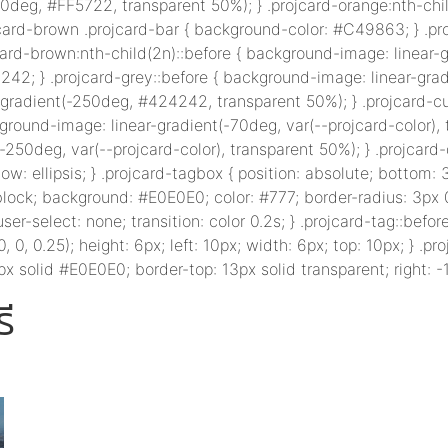
0deg, #FF5722, transparent 50%); } .projcard-orange:nth-chil
card-brown .projcard-bar { background-color: #C49863; } .pr
ard-brown:nth-child(2n)::before { background-image: linear
242; } .projcard-grey::before { background-image: linear-gra
-gradient(-250deg, #424242, transparent 50%); } .projcard-cu
kground-image: linear-gradient(-70deg, var(--projcard-color),
250deg, var(--projcard-color), transparent 50%); } .projcard-de
: ellipsis; } .projcard-tagbox { position: absolute; bottom: 3
e-block; background: #E0E0E0; color: #777; border-radius: 3px
user-select: none; transition: color 0.2s; } .projcard-tag::before
, 0.25); height: 6px; left: 10px; width: 6px; top: 10px; } .proj
x solid #E0E0E0; border-top: 13px solid transparent; right: -1
ี