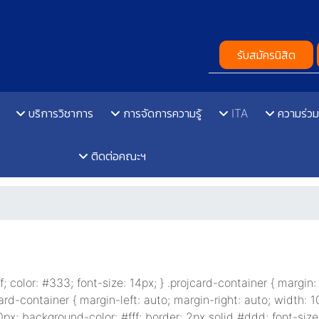
รับสมัครนิสิต
บริการวิชาการ
การจัดการความรู้
ITA
ความร่วม
ติดต่อคณะฯ
rif; color: #333; font-size: 14px; } .projcard-container { margin
ard-container { margin-left: auto; margin-right: auto; width: 1
px; background-color: #fff; border: 2px solid #ddd; font-size