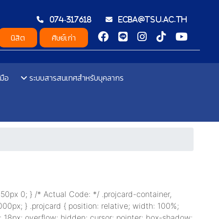
074-317618
ecba@tsu.ac.th
นิสิต
ศิษย์เก่า
มือ
ระบบสารสนเทศสำหรับบุคลากร
: 50px 0; } /* Actual Code: */ .projcard-container,
000px; } .projcard { position: relative; width: 100%;
: 18px; overflow: hidden; cursor: pointer; box-shadow: