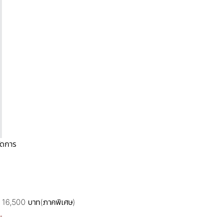
ัดการ
.) 16,500 บาท(ภาคพิเศษ)