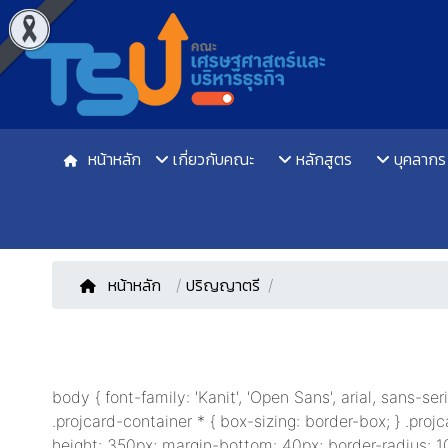
หน้าหลัก
เกี่ยวกับคณะ
หลักสูตร
บุคลากร
หน้าหลัก
/
ปริญญาตรี
body { font-family: 'Kanit', 'Open Sans', arial, sans-se
.projcard-container * { box-sizing: border-box; } .projc
height: 350px; margin-bottom: 40px; border-radius: 10