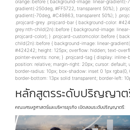
orange::before { background-image: linear-gradient(-7
gradient(-250deg, #FF5722, transparent 50%); } .proj
gradient(-70deg, #C49863, transparent 50%); } .projc
.projcard-grey .projcard-bar { background-color: #424
grey:nth-child(2n)::before { background-image: linear
projcard-color); } .projcard-customcolor::before { bac
child(2n)::before { background-image: linear-gradient(-
#424242; height: 125px; overflow: hidden; text-overflow
pointer-events: none; } .projcard-tag { display: inlin
position: relative; margin-right: 20px; cursor: default; 
border-radius: 10px; box-shadow: inset 0 1px rgba(0, 0, 0
border-bottom: 13px solid transparent; border-left: 10p
หลักสูตรระดับปริญญาตร
คณะเศรษฐศาสตร์และบริหารธุรกิจ เปิดสอนระดับปริญญาตรี: