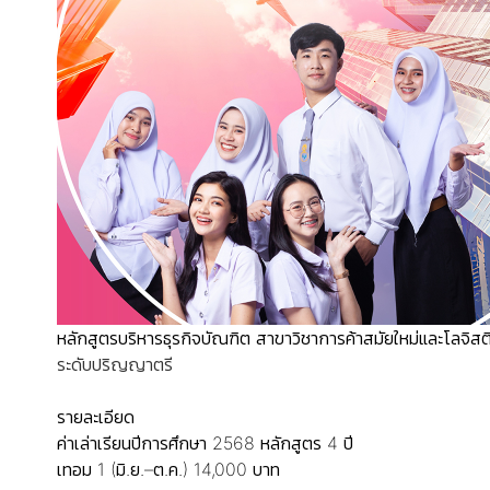
หลักสูตรบริหารธุรกิจบัณฑิต สาขาวิชาการค้าสมัยใหม่และโลจิสต
ระดับปริญญาตรี
รายละเอียด
ค่าเล่าเรียนปีการศึกษา 2568
หลักสูตร 4 ปี
เทอม 1 (มิ.ย.–ต.ค.) 14,000 บาท