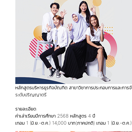
หลักสูตรบริหารธุรกิจบัณฑิต สาขาวิชาการประกอบการและการจ
ระดับปริญญาตรี
รายละเอียด
ค่าเล่าเรียนปีการศึกษา 2568
หลักสูตร 4 ปี
เทอม 1 (มิ.ย.–ต.ค.) 14,000 บาท(ภาคปกติ)
เทอม 1 (มิ.ย.–ต.ค