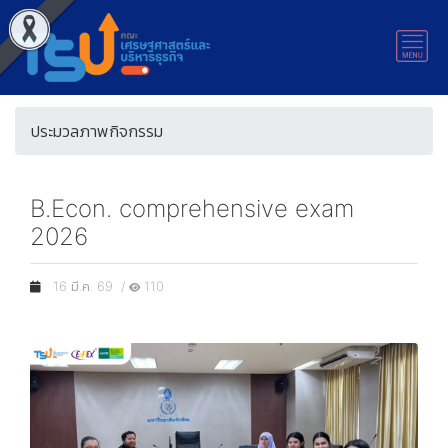
ประมวลภาพกิจกรรม
B.Econ. comprehensive exam
2026
16 มี.ค. 69 /
110