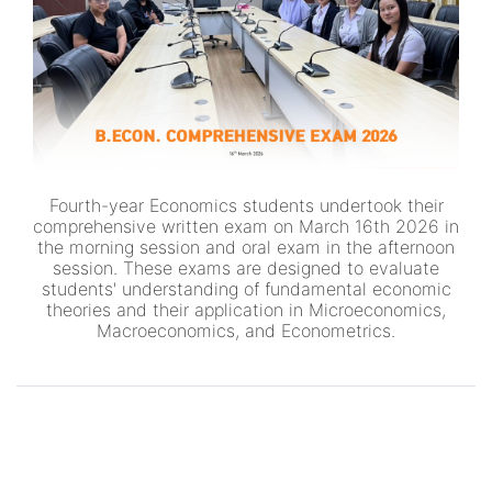
Fourth-year Economics students undertook their
comprehensive written exam on March 16th 2026 in
the morning session and oral exam in the afternoon
session. These exams are designed to evaluate
students' understanding of fundamental economic
theories and their application in Microeconomics,
Macroeconomics, and Econometrics.