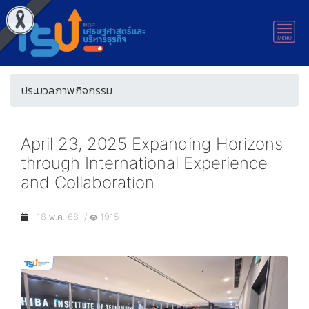
ประมวลภาพกิจกรรม
April 23, 2025 Expanding Horizons
through International Experience
and Collaboration
18 พ.ค. 68 /
1915