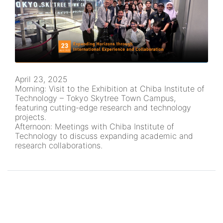
April 23, 2025
Morning: Visit to the Exhibition at Chiba Institute of
Technology – Tokyo Skytree Town Campus,
featuring cutting-edge research and technology
projects.
Afternoon: Meetings with Chiba Institute of
Technology to discuss expanding academic and
research collaborations.